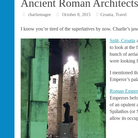
Ancient Roman Architects–
charliemagee
October 8, 2015
Croatia
,
Travel
I know you’re tired of the superlatives by now. Charlie’s ja
Split, Croatia
a
to look at the
bunch of aeria
were looking f
I mentioned th
Emperor’s pala
Roman Empero
Emperors befor
of an opulent 
Spálathos (or S
allow its occu