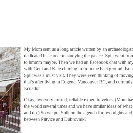
My Mom sent us a long article written by an archaeologis
dedicated his career to studying the palace. Split went fr
to hmmm-maybe. Then we had an Facebook chat with my 
with Geni and Kate chiming in from the background. Bria
Split was a must-visit. They were even thinking of movin
that’s after living in Eugene, Vancouver BC, and currentl
Ecuador.
Okay, two very trusted, reliable expert travelers. (Mom h
the world several times and we have similar ideas of what i
and do.) So we put Split on the agenda for two nights an
between Plitvice and Dubrovnik.