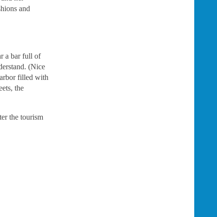
shions and
 a bar full of
derstand. (Nice
arbor filled with
ets, the
ter the tourism