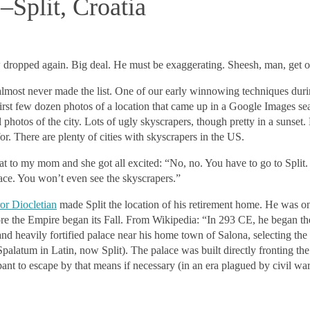
Split, Croatia
w dropped again. Big deal. He must be exaggerating. Sheesh, man, get ov
lmost never made the list. One of our early winnowing techniques dur
 first few dozen photos of a location that came up in a Google Images sea
l photos of the city. Lots of ugly skyscrapers, though pretty in a sunset
or. There are plenty of cities with skyscrapers in the US.
at to my mom and she got all excited: “No, no. You have to go to Split.
ce. You won’t even see the skyscrapers.”
r Diocletian
made Split the location of his retirement home. He was one
e the Empire began its Fall. From Wikipedia: “In 293 CE, he began th
and heavily fortified palace near his home town of Salona, selecting the 
palatum in Latin, now Split). The palace was built directly fronting the 
pant to escape by that means if necessary (in an era plagued by civil war