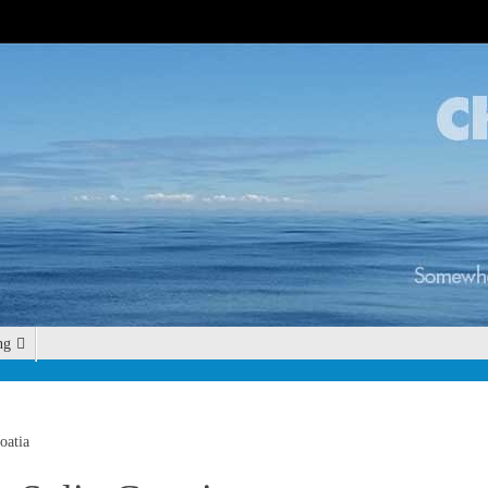
ng
oatia