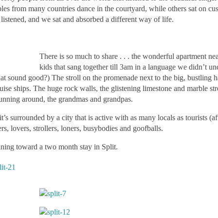
uples from many countries dance in the courtyard, while others sat on cu
istened, and we sat and absorbed a different way of life.
There is so much to share . . . the wonderful apartment near
kids that sang together till 3am in a language we didn’t un
that sound good?) The stroll on the promenade next to the big, bustling h
uise ships. The huge rock walls, the glistening limestone and marble stre
ds running around, the grandmas and grandpas.
it’s surrounded by a city that is active with as many locals as tourists (af
ers, lovers, strollers, loners, busybodies and goofballs.
aning toward a two month stay in Split.