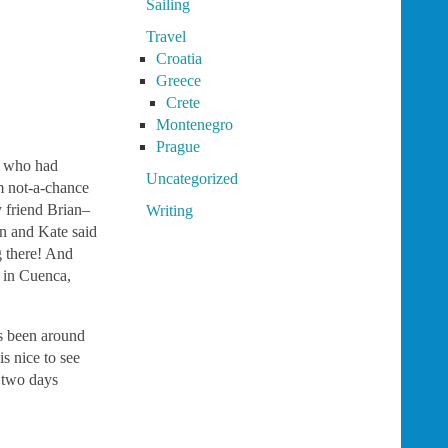
Sailing
Travel
Croatia
Greece
Crete
Montenegro
Prague
t who had
Uncategorized
om not-a-chance
friend Brian–
Writing
n and Kate said
g there! And
y in Cuenca,
as been around
s nice to see
d two days