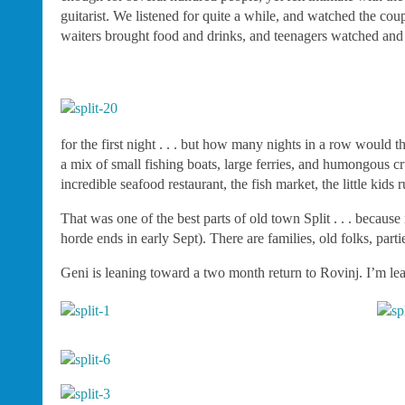
guitarist. We listened for quite a while, and watched the co
waiters brought food and drinks, and teenagers watched and l
for the first night . . . but how many nights in a row would 
a mix of small fishing boats, large ferries, and humongous cr
incredible seafood restaurant, the fish market, the little ki
That was one of the best parts of old town Split . . . because 
horde ends in early Sept). There are families, old folks, parti
Geni is leaning toward a two month return to Rovinj. I’m le