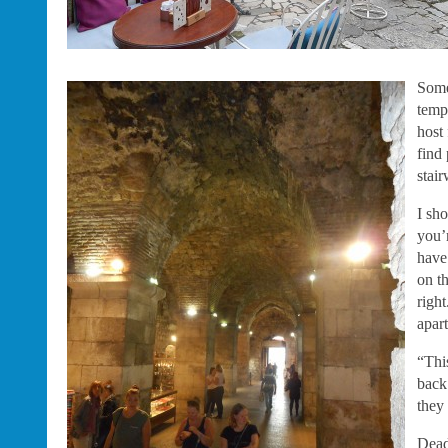
Some
temp
host
find 
stair
I sho
you’
have
on t
righ
apar
“Thi
back
they
Dead