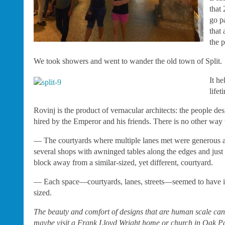
that
go p
that
the p
We took showers and went to wander the old town of Split.
It he
lifet
Rovinj is the product of vernacular architects: the people de
hired by the Emperor and his friends. There is no other way t
— The courtyards where multiple lanes met were generous and
several shops with awninged tables along the edges and just 
block away from a similar-sized, yet different, courtyard.
— Each space—courtyards, lanes, streets—seemed to have its 
sized.
The beauty and comfort of designs that are human scale can’t
maybe visit a Frank Lloyd Wright home or church in Oak Park