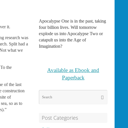
Apocalypse One is in the past, taking
er it.
four billion lives. Will tomorrow
explode us into Apocalypse Two or
ing research was
catapult us into the Age of
rch. Split had a
Imagination?
. Not what we
 To the
Available as Ebook and
Paperback
 of the last
e construction
Search
Search
site of
for:
sea, so as to
s).”
Post Categories