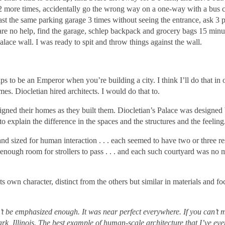
 2 more times, accidentally go the wrong way on a one-way with a bus 
ast the same parking garage 3 times without seeing the entrance, ask 3 p
 are no help, find the garage, schlep backpack and grocery bags 15 minu
alace wall. I was ready to spit and throw things against the wall.
lps to be an Emperor when you’re building a city. I think I’ll do that in
imes. Diocletian hired architects. I would do that to.
signed their homes as they built them. Diocletian’s Palace was designed 
o explain the difference in the spaces and the structures and the feeling
 sized for human interaction . . . each seemed to have two or three re
enough room for strollers to pass . . . and each such courtyard was no 
own character, distinct from the others but similar in materials and f
 be emphasized enough. It was near perfect everywhere. If you can’t ma
, Illinois. The best example of human-scale architecture that I’ve ev