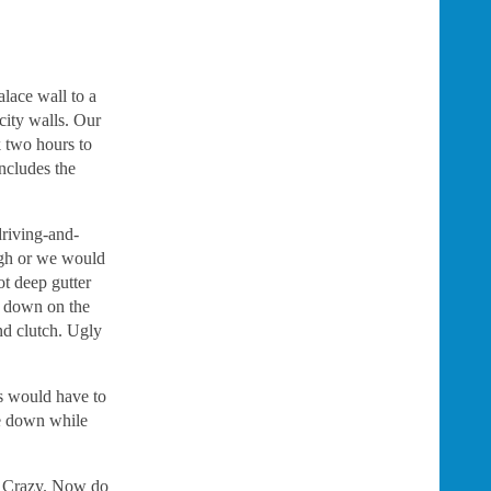
alace wall to a
city walls. Our
k two hours to
includes the
driving-and-
ugh or we would
ot deep gutter
nd down on the
nd clutch. Ugly
rs would have to
me down while
t. Crazy. Now do