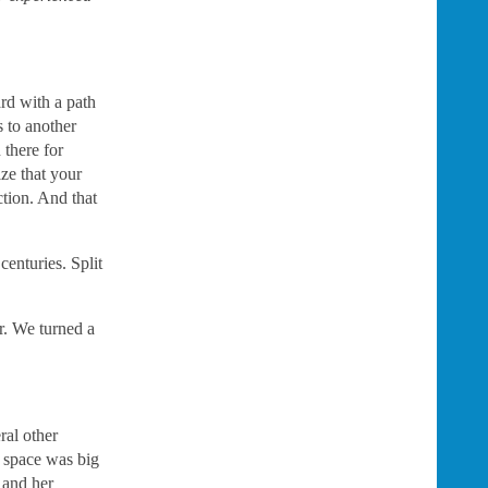
rd with a path
 to another
 there for
ize that your
ction. And that
enturies. Split
r. We turned a
ral other
e space was big
r and her