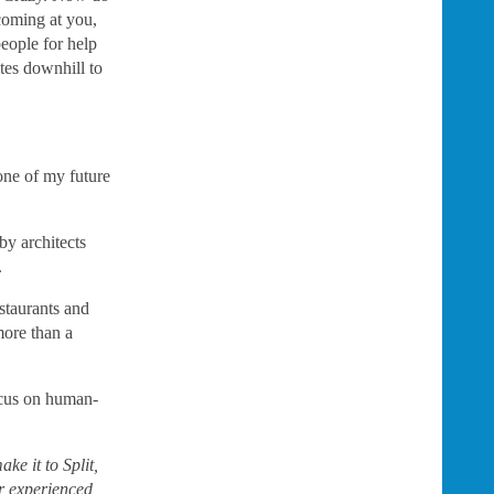
coming at you,
eople for help
tes downhill to
 one of my future
by architects
.
staurants and
more than a
ocus on human-
ke it to Split,
er experienced