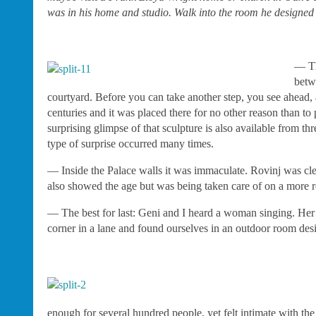
was in his home and studio. Walk into the room he designed f
— Th
betw
courtyard. Before you can take another step, you see ahead, an
centuries and it was placed there for no other reason than to 
surprising glimpse of that sculpture is also available from t
type of surprise occurred many times.
— Inside the Palace walls it was immaculate. Rovinj was clea
also showed the age but was being taken care of on a more r
— The best for last: Geni and I heard a woman singing. Her 
corner in a lane and found ourselves in an outdoor room desi
enough for several hundred people, yet felt intimate with the 