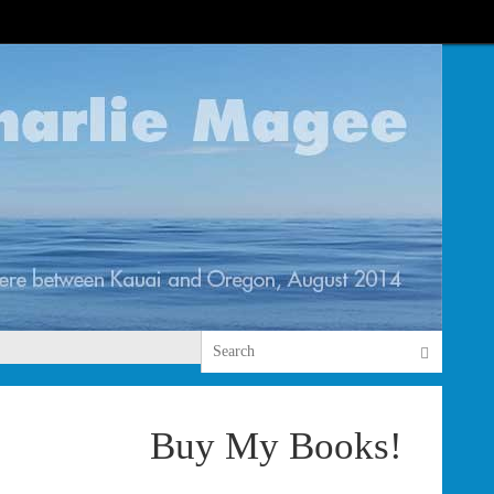
Search 
Search
Buy My Books!