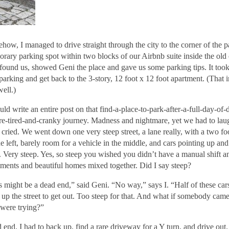
how, I managed to drive straight through the city to the corner of the p
orary parking spot within two blocks of our Airbnb suite inside the old 
 found us, showed Geni the place and gave us some parking tips. It too
parking and get back to the 3-story, 12 foot x 12 foot apartment. (That 
well.)
uld write an entire post on that find-a-place-to-park-after-a-full-day-of-
re-tired-and-cranky journey. Madness and nightmare, yet we had to la
 cried. We went down one very steep street, a lane really, with a two fo
he left, barely room for a vehicle in the middle, and cars pointing up a
t. Very steep. Yes, so steep you wished you didn’t have a manual shift a
tments and beautiful homes mixed together. Did I say steep?
s might be a dead end,” said Geni. “No way,” says I. “Half of these ca
 up the street to get out. Too steep for that. And what if somebody ca
 were trying?”
 end. I had to back up, find a rare driveway for a Y turn, and drive ou