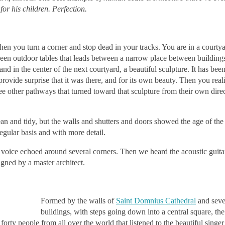
or his children. Perfection.
en you turn a corner and stop dead in your tracks. You are in a courtya
een outdoor tables that leads between a narrow place between buildings
d in the center of the next courtyard, a beautiful sculpture. It has been
provide surprise that it was there, and for its own beauty. Then you real
hree other pathways that turned toward that sculpture from their own dire
n and tidy, but the walls and shutters and doors showed the age of the c
egular basis and with more detail.
voice echoed around several corners. Then we heard the acoustic guita
gned by a master architect.
Formed by the walls of
Saint Domnius Cathedral
and seve
buildings, with steps going down into a central square, th
forty people from all over the world that listened to the beautiful singe