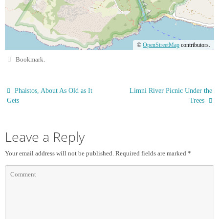
©
OpenStreetMap
contributors.
Bookmark
.
Phaistos, About As Old as It
Limni River Picnic Under the
Gets
Trees
Leave a Reply
Your email address will not be published.
Required fields are marked
*