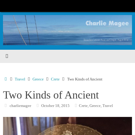
Skip
to
content
Home
Travel
Greece
Crete
Two Kinds of Ancient
Two Kinds of Ancient
charliemagee
October 18, 2015
Crete
,
Greece
,
Travel