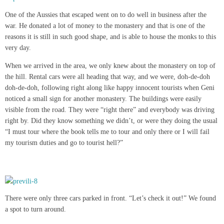
One of the Aussies that escaped went on to do well in business after the
war. He donated a lot of money to the monastery and that is one of the
reasons it is still in such good shape, and is able to house the monks to this
very day.
When we arrived in the area, we only knew about the monastery on top of
the hill. Rental cars were all heading that way, and we were, doh-de-doh
doh-de-doh, following right along like happy innocent tourists when Geni
noticed a small sign for another monastery. The buildings were easily
visible from the road. They were “right there” and everybody was driving
right by. Did they know something we didn’t, or were they doing the usual
“I must tour where the book tells me to tour and only there or I will fail
my tourism duties and go to tourist hell?”
There were only three cars parked in front. “Let’s check it out!” We found
a spot to turn around.