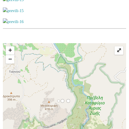
+
⤢
−