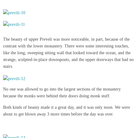
The beauty of upper Preveli was more noticeable, in part, because of the
contrast with the lower monastery. There were some interesting touches,
like the long, sweeping sitting wall that looked toward the ocean, and the
strange, sculpted-in-place downspouts, and the upper doorways that had no
stairs.
No one was allowed to go into the largest sections of the monastery
because the monks were behind their doors doing monk stuff.
Both kinds of beauty made it a great day, and it was only noon. We were
about to get blown away 3 more times before the day was over.