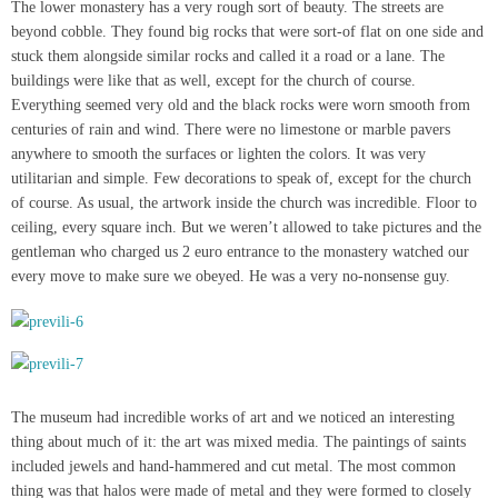
The lower monastery has a very rough sort of beauty. The streets are
beyond cobble. They found big rocks that were sort-of flat on one side and
stuck them alongside similar rocks and called it a road or a lane. The
buildings were like that as well, except for the church of course.
Everything seemed very old and the black rocks were worn smooth from
centuries of rain and wind. There were no limestone or marble pavers
anywhere to smooth the surfaces or lighten the colors. It was very
utilitarian and simple. Few decorations to speak of, except for the church
of course. As usual, the artwork inside the church was incredible. Floor to
ceiling, every square inch. But we weren’t allowed to take pictures and the
gentleman who charged us 2 euro entrance to the monastery watched our
every move to make sure we obeyed. He was a very no-nonsense guy.
The museum had incredible works of art and we noticed an interesting
thing about much of it: the art was mixed media. The paintings of saints
included jewels and hand-hammered and cut metal. The most common
thing was that halos were made of metal and they were formed to closely