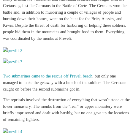
Cretans against the Germans in the Battle of Crete. The Germans won the
battle and, in addition to murdering a couple of villages of people and
burning down their homes, went on the hunt for the Brits, Aussies, and
Kiwis. Despite the threat of death for harboring or helping these soldiers,
people hid them in the mountains and brought food to them. Everything
was coordinated by the monks at Preveli.
Two submarines came to the rescue off Preveli beach
, but only one
managed to make the getaway with a bunch of the soldiers. The Germans
caught on before the second submarine got in.
The reprisals involved the destruction of everything that wasn’t stone at the
lower monastery. The monks from the “rear” or upper monastery were
briefly imprisoned and dealt with harshly, but no one gave up the locations
of remaining fighters.