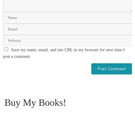
Save my name, email, and site URL in my browser for next time I
post a comment.
Buy My Books!