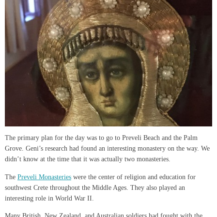
The primary plan for the day was to go to Preveli Beach and the Palm
Grove. Geni’s research had found an interesting monastery on the way. We
didn’t know at the time that it was actually two monasteries.
The
Preveli Monasteries
were the center of religion and education for
southwest Crete throughout the Middle Ages. They also played an
interesting role in World War II.
Many British, New Zealand, and Australian soldiers had fought with the