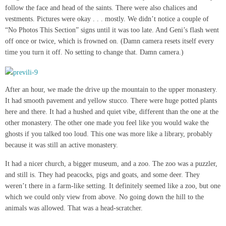
follow the face and head of the saints. There were also chalices and
vestments. Pictures were okay . . . mostly. We didn’t notice a couple of
“No Photos This Section” signs until it was too late. And Geni’s flash went
off once or twice, which is frowned on. (Damn camera resets itself every
time you turn it off. No setting to change that. Damn camera.)
After an hour, we made the drive up the mountain to the upper monastery.
It had smooth pavement and yellow stucco. There were huge potted plants
here and there. It had a hushed and quiet vibe, different than the one at the
other monastery. The other one made you feel like you would wake the
ghosts if you talked too loud. This one was more like a library, probably
because it was still an active monastery.
It had a nicer church, a bigger museum, and a zoo. The zoo was a puzzler,
and still is. They had peacocks, pigs and goats, and some deer. They
weren’t there in a farm-like setting. It definitely seemed like a zoo, but one
which we could only view from above. No going down the hill to the
animals was allowed. That was a head-scratcher.