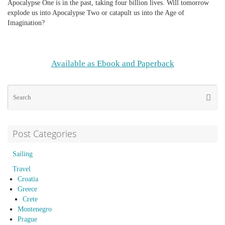
Apocalypse One is in the past, taking four billion lives. Will tomorrow
explode us into Apocalypse Two or catapult us into the Age of
Imagination?
Available as Ebook and Paperback
Se
Searc
for
Post Categories
Sailing
Travel
Croatia
Greece
Crete
Montenegro
Prague