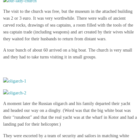
The visit to the church was free, but the museum in the attached building
was 2 or 3 euro. It was very worthwhile. There were walls of ancient
carved rocks, drawings of sea captains, a room filled with the tools of the
sea captain trade (including weapons) and art created by their wives while
they waited for their husbands to return from distant wars.
A tour bunch of about 60 arrived on a big boat. The church is very small
and they had to take turns visiting it in small groups.
A moment later the Russian oligarch and his family departed their yacht
and headed our way on a dinghy. (Word was that the big white boat was
their “runabout” and that the real yacht was at the wharf in Kotor and had a
landing pad for their helicopter.)
They were escorted by a team of security and sailors in matching white