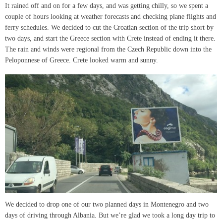
It rained off and on for a few days, and was getting chilly, so we spent a
couple of hours looking at weather forecasts and checking plane flights and
ferry schedules. We decided to cut the Croatian section of the trip short by
two days, and start the Greece section with Crete instead of ending it there.
The rain and winds were regional from the Czech Republic down into the
Peloponnese of Greece. Crete looked warm and sunny.
We decided to drop one of our two planned days in Montenegro and two
days of driving through Albania. But we’re glad we took a long day trip to