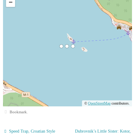
−
©
OpenStreetMap
contributors.
Bookmark
.
Speed Trap, Croatian Style
Dubrovnik’s Little Sister: Kotor,