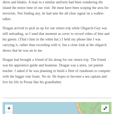
shirts and khakis. A man in a similar uniform had been wandering the
island the entire time of our visit. He must have been scoping the area for
terrorists. Not finding any, he had sent the all-clear signal on a walkie-
talkie.
Dragan arrived to pick us up for our return trip while Oligarch-Guy was
still unloading, so I used that moment as cover to record video of him and
his guests. (That’s him in the white hat.) I held my phone like I was
carrying it, rather than recording with it, but a close look at the oligarch
shows that he was on to me.
Dragan had brought a friend of his along for our return trip. The friend
was his apprentice guide and boatman. Dragan was a stern, yet patient
teacher. I asked if he was planning to build a fleet of runabouts to compete
with the bigger tour boats. No sir. He hopes to become a sea captain and
live his life in Perast like his grandfather.
+
⤢