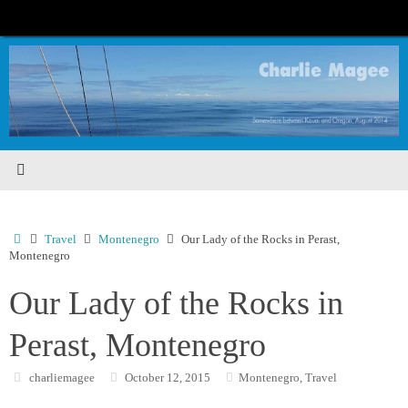
Skip
to
content
Home
Travel
Montenegro
Our Lady of the Rocks in Perast,
Montenegro
Our Lady of the Rocks in
Perast, Montenegro
charliemagee
October 12, 2015
Montenegro
,
Travel