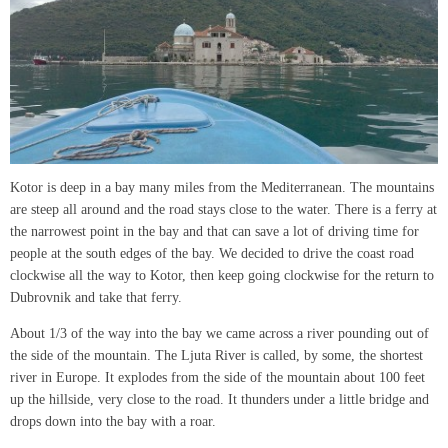
Kotor is deep in a bay many miles from the Mediterranean. The mountains
are steep all around and the road stays close to the water. There is a ferry at
the narrowest point in the bay and that can save a lot of driving time for
people at the south edges of the bay. We decided to drive the coast road
clockwise all the way to Kotor, then keep going clockwise for the return to
Dubrovnik and take that ferry.
About 1/3 of the way into the bay we came across a river pounding out of
the side of the mountain. The Ljuta River is called, by some, the shortest
river in Europe. It explodes from the side of the mountain about 100 feet
up the hillside, very close to the road. It thunders under a little bridge and
drops down into the bay with a roar.