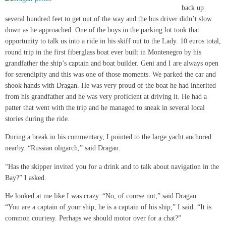
back up
several hundred feet to get out of the way and the bus driver didn’t slow
down as he approached. One of the boys in the parking lot took that
opportunity to talk us into a ride in his skiff out to the Lady. 10 euros total,
round trip in the first fiberglass boat ever built in Montenegro by his
grandfather the ship’s captain and boat builder. Geni and I are always open
for serendipity and this was one of those moments. We parked the car and
shook hands with Dragan. He was very proud of the boat he had inherited
from his grandfather and he was very proficient at driving it. He had a
patter that went with the trip and he managed to sneak in several local
stories during the ride.
During a break in his commentary, I pointed to the large yacht anchored
nearby. “Russian oligarch,” said Dragan.
“Has the skipper invited you for a drink and to talk about navigation in the
Bay?” I asked.
He looked at me like I was crazy. “No, of course not,” said Dragan.
“You are a captain of your ship, he is a captain of his ship,” I said. “It is
common courtesy. Perhaps we should motor over for a chat?”