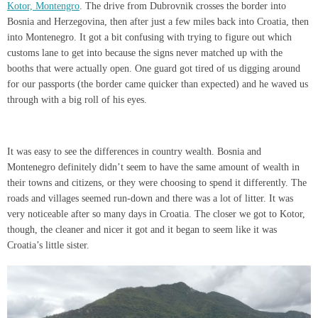
Kotor, Montengro
. The drive from Dubrovnik crosses the border into
Bosnia and Herzegovina, then after just a few miles back into Croatia, then
into Montenegro. It got a bit confusing with trying to figure out which
customs lane to get into because the signs never matched up with the
booths that were actually open. One guard got tired of us digging around
for our passports (the border came quicker than expected) and he waved us
through with a big roll of his eyes.
It was easy to see the differences in country wealth. Bosnia and
Montenegro definitely didn’t seem to have the same amount of wealth in
their towns and citizens, or they were choosing to spend it differently. The
roads and villages seemed run-down and there was a lot of litter. It was
very noticeable after so many days in Croatia. The closer we got to Kotor,
though, the cleaner and nicer it got and it began to seem like it was
Croatia’s little sister.