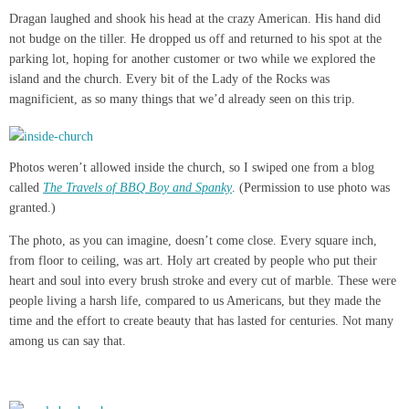
Dragan laughed and shook his head at the crazy American. His hand did
not budge on the tiller. He dropped us off and returned to his spot at the
parking lot, hoping for another customer or two while we explored the
island and the church. Every bit of the Lady of the Rocks was
magnificient, as so many things that we’d already seen on this trip.
Photos weren’t allowed inside the church, so I swiped one from a blog
called
The Travels of BBQ Boy and Spanky
. (Permission to use photo was
granted.)
The photo, as you can imagine, doesn’t come close. Every square inch,
from floor to ceiling, was art. Holy art created by people who put their
heart and soul into every brush stroke and every cut of marble. These were
people living a harsh life, compared to us Americans, but they made the
time and the effort to create beauty that has lasted for centuries. Not many
among us can say that.