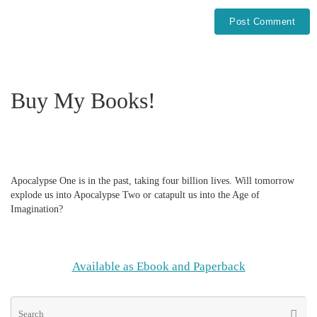
Buy My Books!
Apocalypse One is in the past, taking four billion lives. Will tomorrow
explode us into Apocalypse Two or catapult us into the Age of
Imagination?
Available as Ebook and Paperback
Se
Searc
for