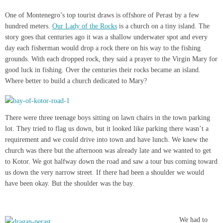
One of Montenegro’s top tourist draws is offshore of Perast by a few
hundred meters.
Our Lady of the Rocks
is a church on a tiny island. The
story goes that centuries ago it was a shallow underwater spot and every
day each fisherman would drop a rock there on his way to the fishing
grounds. With each dropped rock, they said a prayer to the Virgin Mary for
good luck in fishing. Over the centuries their rocks became an island.
Where better to build a church dedicated to Mary?
There were three teenage boys sitting on lawn chairs in the town parking
lot. They tried to flag us down, but it looked like parking there wasn’t a
requirement and we could drive into town and have lunch. We knew the
church was there but the afternoon was already late and we wanted to get
to Kotor. We got halfway down the road and saw a tour bus coming toward
us down the very narrow street. If there had been a shoulder we would
have been okay. But the shoulder was the bay.
We had to