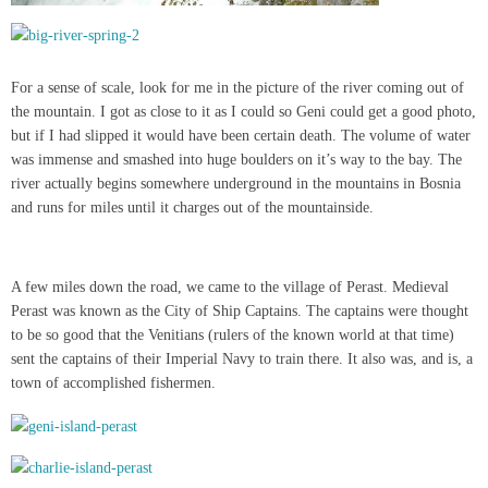
For a sense of scale, look for me in the picture of the river coming out of
the mountain. I got as close to it as I could so Geni could get a good photo,
but if I had slipped it would have been certain death. The volume of water
was immense and smashed into huge boulders on it’s way to the bay. The
river actually begins somewhere underground in the mountains in Bosnia
and runs for miles until it charges out of the mountainside.
A few miles down the road, we came to the village of Perast. Medieval
Perast was known as the City of Ship Captains. The captains were thought
to be so good that the Venitians (rulers of the known world at that time)
sent the captains of their Imperial Navy to train there. It also was, and is, a
town of accomplished fishermen.