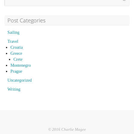
Post Categories
Sailing
Travel
Croatia
Greece
Crete
Montenegro
Prague
Uncategorized
Writing
© 2016 Charlie Magee