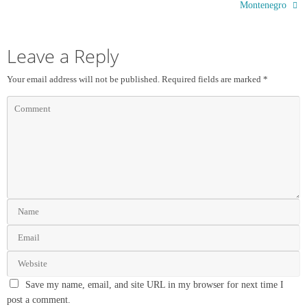
Montenegro
Leave a Reply
Your email address will not be published.
Required fields are marked
*
Save my name, email, and site URL in my browser for next time I
post a comment.