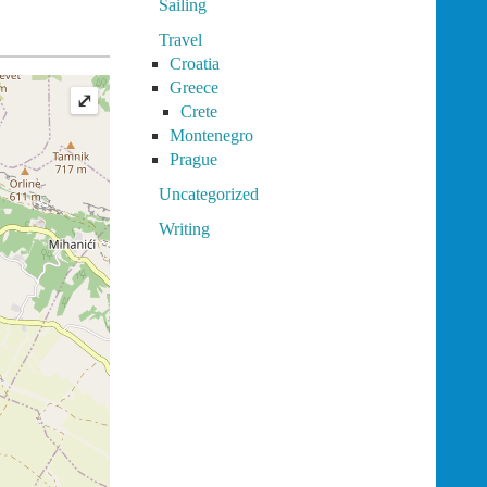
Sailing
Travel
Croatia
Greece
⤢
Crete
Montenegro
Prague
Uncategorized
Writing