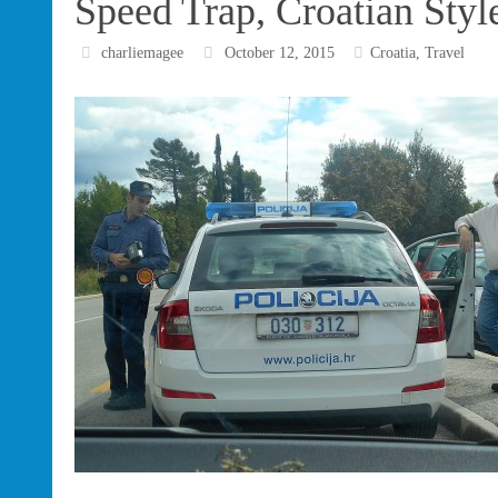
Speed Trap, Croatian Styl
charliemagee
October 12, 2015
Croatia
,
Travel