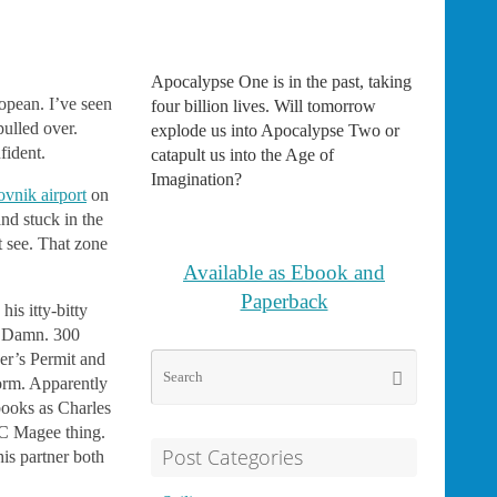
Apocalypse One is in the past, taking
ropean. I’ve seen
four billion lives. Will tomorrow
pulled over.
explode us into Apocalypse Two or
fident.
catapult us into the Age of
Imagination?
vnik airport
on
and stuck in the
t see. That zone
Available as Ebook and
Paperback
is itty-bitty
.) Damn. 300
er’s Permit and
Search
Search
form. Apparently
for:
ooks as Charles
 C Magee thing.
Post Categories
is partner both