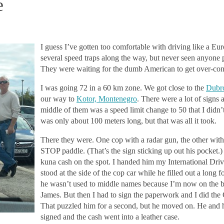
e
I guess I’ve gotten too comfortable with driving like a Eu
several speed traps along the way, but never seen anyone 
They were waiting for the dumb American to get over-con
I was going 72 in a 60 km zone. We got close to the
Dubro
our way to
Kotor, Montenegro
. There were a lot of signs 
middle of them was a speed limit change to 50 that I didn’
was only about 100 mete
rs long, but that was all it took.
There they were. One cop with a radar gun, the other with h
STOP paddle. (That’s the sign sticking up out his pocket
kuna cash on the spot. I handed him my International Driv
stood at the side of the cop car while he filled out a long 
he wasn’t used to middle names because I’m now on the b
James. But then I had to sign the paperwork and I did the
That puzzled him for a second, but he moved on. He and h
signed and the cash went into a leather case.