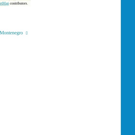
eetMap
contributors.
, Montenegro