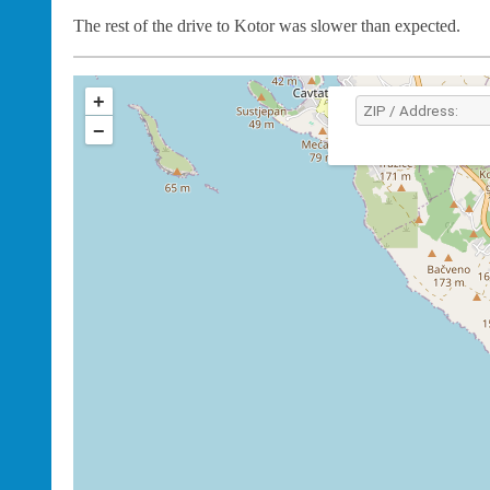
The rest of the drive to Kotor was slower than expected.
+
−