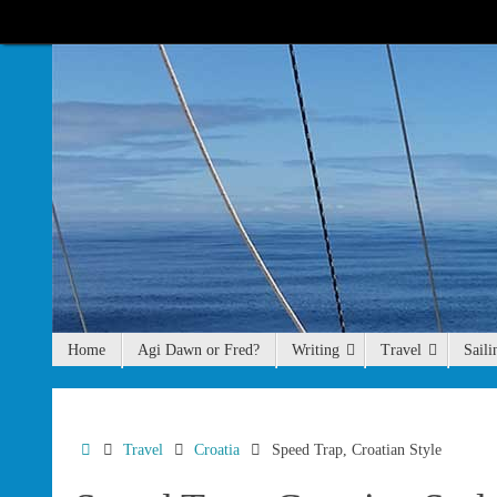
Skip
to
content
Skip
Home
Agi Dawn or Fred?
Writing
Travel
Saili
to
content
Home
Travel
Croatia
Speed Trap, Croatian Style