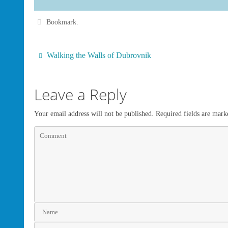
Bookmark
.
Walking the Walls of Dubrovnik
Leave a Reply
Your email address will not be published.
Required fields are mar