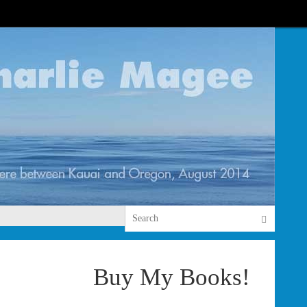
Search 
Search
Buy My Books!