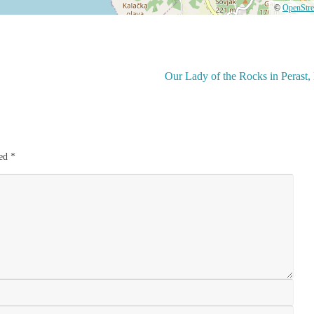
©
OpenStr
Our Lady of the Rocks in Perast
ked
*